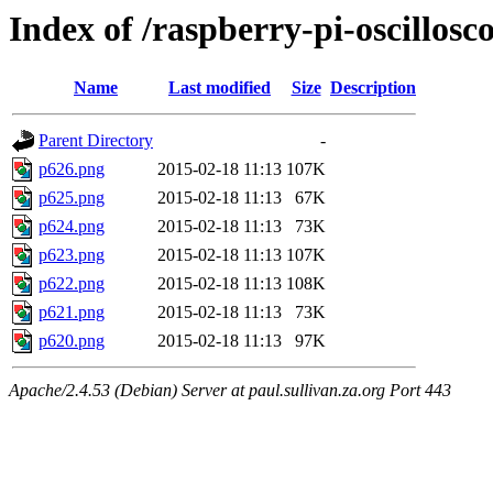
Index of /raspberry-pi-oscillos
Name
Last modified
Size
Description
Parent Directory
-
p626.png
2015-02-18 11:13
107K
p625.png
2015-02-18 11:13
67K
p624.png
2015-02-18 11:13
73K
p623.png
2015-02-18 11:13
107K
p622.png
2015-02-18 11:13
108K
p621.png
2015-02-18 11:13
73K
p620.png
2015-02-18 11:13
97K
Apache/2.4.53 (Debian) Server at paul.sullivan.za.org Port 443